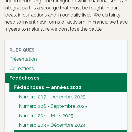
uncompromising : the far right, of which nationalism is an
integral part, is a scourge that must be fought, in our
ideas, in our actions and in our daily lives. We certainly
need to invent new forms of activism. In France, we have
3 years to make sure we don’t lose the battle.
RUBRIQUES
Présentation
Collections
Fédéchoses
Fédéchoses — années 2020
Numéro 207 - Décembre 2025
Numéro 206 - Septembre 2025
Numéro 204 - Mars 2025
Numéro 203 - Décembre 2024