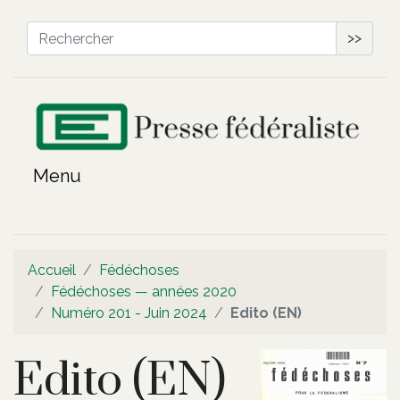
>>
Accueil
Fédéchoses
Fédéchoses — années 2020
Numéro 201 - Juin 2024
Edito (EN)
Edito (EN)