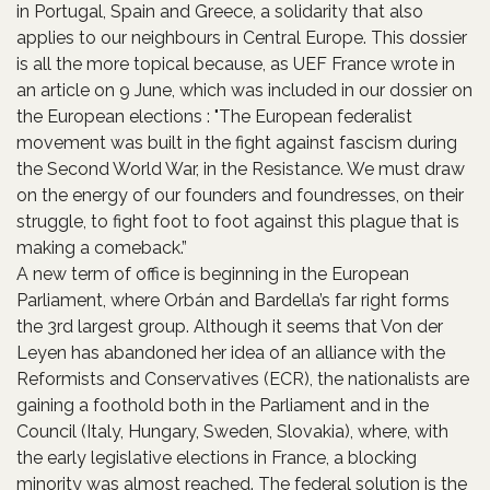
in Portugal, Spain and Greece, a solidarity that also
applies to our neighbours in Central Europe. This dossier
is all the more topical because, as UEF France wrote in
an article on 9 June, which was included in our dossier on
the European elections : "The European federalist
movement was built in the fight against fascism during
the Second World War, in the Resistance. We must draw
on the energy of our founders and foundresses, on their
struggle, to fight foot to foot against this plague that is
making a comeback.”
A new term of office is beginning in the European
Parliament, where Orbán and Bardella’s far right forms
the 3rd largest group. Although it seems that Von der
Leyen has abandoned her idea of an alliance with the
Reformists and Conservatives (ECR), the nationalists are
gaining a foothold both in the Parliament and in the
Council (Italy, Hungary, Sweden, Slovakia), where, with
the early legislative elections in France, a blocking
minority was almost reached. The federal solution is the