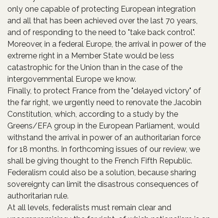
only one capable of protecting European integration
and all that has been achieved over the last 70 years,
and of responding to the need to "take back control".
Moreover, in a federal Europe, the arrival in power of the
extreme right in a Member State would be less
catastrophic for the Union than in the case of the
intergovernmental Europe we know.
Finally, to protect France from the "delayed victory" of
the far right, we urgently need to renovate the Jacobin
Constitution, which, according to a study by the
Greens/EFA group in the European Parliament, would
withstand the arrival in power of an authoritarian force
for 18 months. In forthcoming issues of our review, we
shall be giving thought to the French Fifth Republic.
Federalism could also be a solution, because sharing
sovereignty can limit the disastrous consequences of
authoritarian rule.
At all levels, federalists must remain clear and