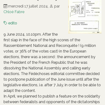
mercredi 17 juillet 2024
,
par
Chloé Fabre
edito
9 June 2024, 10.10pm. After the
first slap in the face of the high scores of the
Rassemblement National and Reconquête ! (9 million
votes, or 36% of the votes cast) in the European
elections, there was a second : the announcement by
the President of the French Republic that he was
dissolving the National Assembly and calling early
elections. The Fédéchoses editorial committee decided
to postpone publication of the June issue until after the
legislative elections, i.e. after 7 July, in order to be able to
adapt the content.
In April, we planned to publish a feature on the solidarity
between federalists and opponents of the dictatorships