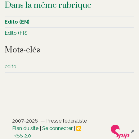
Dans la même rubrique
Edito (EN)
Edito (FR)
Mots-clés
edito
2007-2026 — Presse fédéraliste
Plan du site
|
Se connecter
|
RSS 2.0