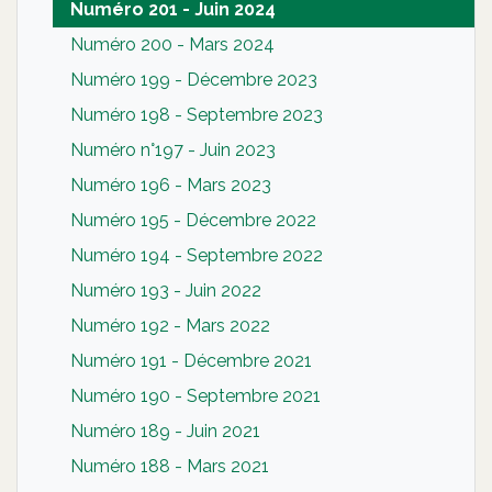
Numéro 201 - Juin 2024
Numéro 200 - Mars 2024
Numéro 199 - Décembre 2023
Numéro 198 - Septembre 2023
Numéro n°197 - Juin 2023
Numéro 196 - Mars 2023
Numéro 195 - Décembre 2022
Numéro 194 - Septembre 2022
Numéro 193 - Juin 2022
Numéro 192 - Mars 2022
Numéro 191 - Décembre 2021
Numéro 190 - Septembre 2021
Numéro 189 - Juin 2021
Numéro 188 - Mars 2021