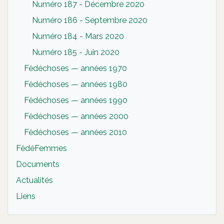
Numéro 187 - Décembre 2020
Numéro 186 - Septembre 2020
Numéro 184 - Mars 2020
Numéro 185 - Juin 2020
Fédéchoses — années 1970
Fédéchoses — années 1980
Fédéchoses — années 1990
Fédéchoses — années 2000
Fédéchoses — années 2010
FédéFemmes
Documents
Actualités
Liens